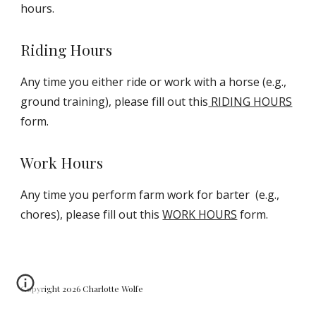
hours.
Riding Hours
Any time you either ride or work with a horse (e.g.,
ground training), please fill out this
RIDING HOURS
form.
Work Hours
Any time you perform farm work for barter (e.g.,
chores), please fill out this
WORK HOURS
form.
Copyright 2026 Charlotte Wolfe