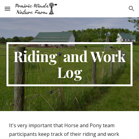
Skip to main content
Skip to navigation
Riding and Work
Log
It's very important that Horse and Pony team
participants keep track of their riding and work